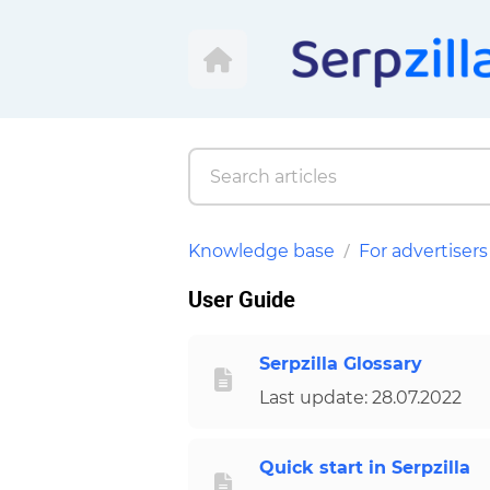
Knowledge base
For advertisers
User Guide
Serpzilla Glossary
Last update: 28.07.2022
Quick start in Serpzilla