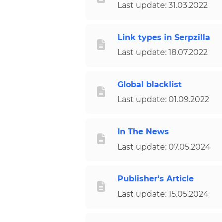
Last update: 31.03.2022
Link types in Serpzilla
Last update: 18.07.2022
Global blacklist
Last update: 01.09.2022
In The News
Last update: 07.05.2024
Publisher's Article
Last update: 15.05.2024