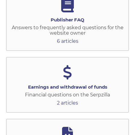
Publisher FAQ
Answers to frequently asked questions for the
website owner
6 articles
Earnings and withdrawal of funds
Financial questions on the Serpzilla
2 articles