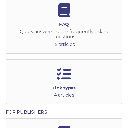
FAQ
Quick answers to the frequently asked
questions
15 articles
Link types
4 articles
FOR PUBLISHERS