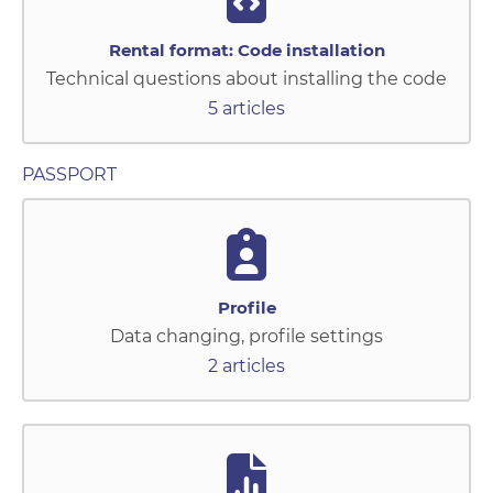
Rental format: Code installation
Technical questions about installing the code
5 articles
PASSPORT
Profile
Data changing, profile settings
2 articles