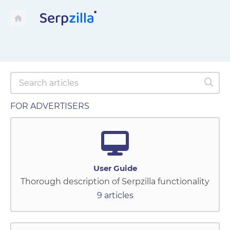
FOR ADVERTISERS
User Guide
Thorough description of Serpzilla functionality
9 articles