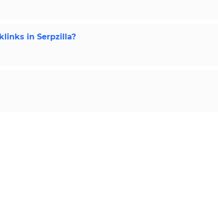
links in Serpzilla?