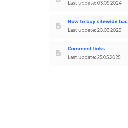
Last update: 03.05.2024
How to buy sitewide back
Last update: 20.03.2025
Comment links
Last update: 25.05.2025