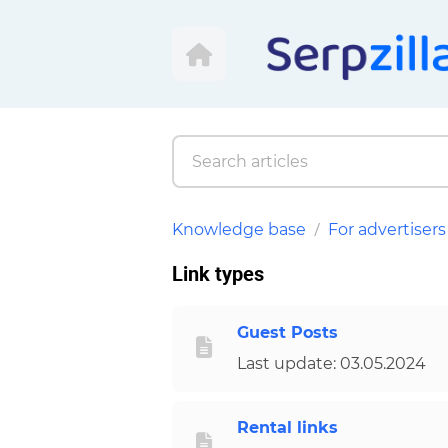
Knowledge base
For advertisers
Link types
Guest Posts
Last update: 03.05.2024
Rental links