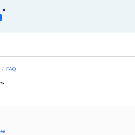
FAQ
rs
tee