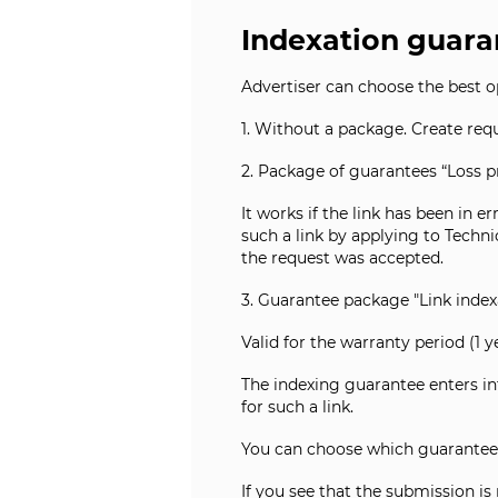
Indexation guara
Advertiser can choose the best o
1. Without a package. Create requ
2. Package of guarantees “Loss pr
It works if the link has been in e
such a link by applying to Techn
the request was accepted.
3. Guarantee package "Link indexa
Valid for the warranty period (1 y
The indexing guarantee enters int
for such a link.
You can choose which guarantee
If you see that the submission is