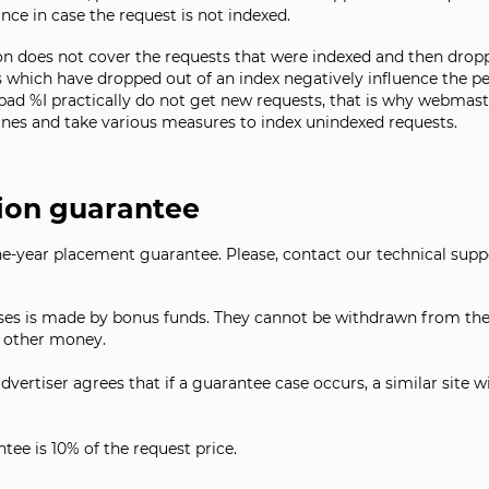
ce in case the request is not indexed.
on does not cover the requests that were indexed and then droppe
s which have dropped out of an index negatively influence the pe
 bad %I practically do not get new requests, that is why webmast
ines and take various measures to index unindexed requests.
ion guarantee
one-year placement guarantee. Please, contact our technical sup
s is made by bonus funds. They cannot be withdrawn from the 
y other money.
dvertiser agrees that if a guarantee case occurs, a similar site w
ee is 10% of the request price.