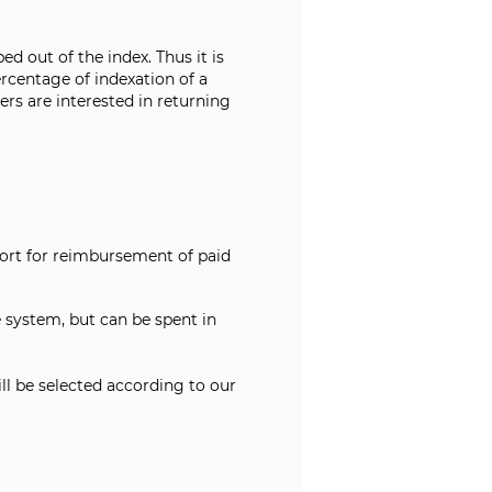
d out of the index. Thus it is
rcentage of indexation of a
ers are interested in returning
port for reimbursement of paid
system, but can be spent in
ill be selected according to our