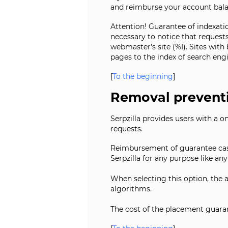
and reimburse your account balan
Attention! Guarantee of indexati
necessary to notice that request
webmaster's site (%I). Sites with
pages to the index of search eng
[
To the beginning
]
Removal prevent
Serpzilla provides users with a 
requests.
Reimbursement of guarantee case
Serpzilla for any purpose like an
When selecting this option, the a
algorithms.
The cost of the placement guarant