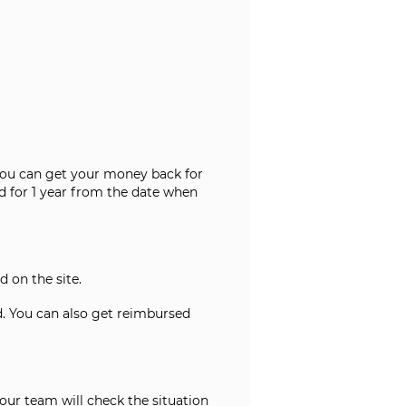
e. You can get your money back for
d for 1 year from the date when
d on the site.
ed. You can also get reimbursed
 our team will check the situation