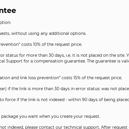
ntee
ption:
ests, without using any additional options.
evention” costs 10% of the request price.
rror status for more than 30 days, i.e. it is not placed on the sit
ical Support for a compensation guarantee. The guarantee is vali
tion and link loss prevention” costs 15% of the request price.
ear) if the link is more than 30 days in error status: was not place
o force if the link is not indexed - within 90 days of being plac
 package you want when you create your request.
 not indexed, please contact our technical support. After request