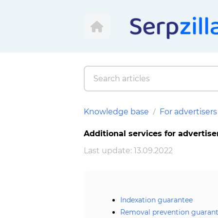
Knowledge base
For advertisers
Additional services for advertise
Last update: 13.09.2022
Indexation guarantee
Removal prevention guaran