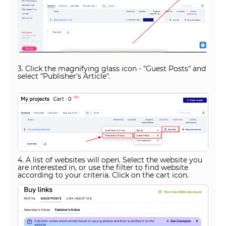
3. Click the magnifying glass icon - "Guest Posts" and
select "Publisher's Article".
4. A list of websites will open. Select the website you
are interested in, or use the filter to find website
according to your criteria. Click on the cart icon.