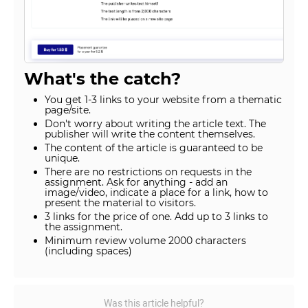
What's the catch?
You get 1-3 links to your website from a thematic
page/site.
Don't worry about writing the article text. The
publisher will write the content themselves.
The content of the article is guaranteed to be
unique.
There are no restrictions on requests in the
assignment. Ask for anything - add an
image/video, indicate a place for a link, how to
present the material to visitors.
3 links for the price of one. Add up to 3 links to
the assignment.
Minimum review volume 2000 characters
(including spaces)
Was this article helpful?