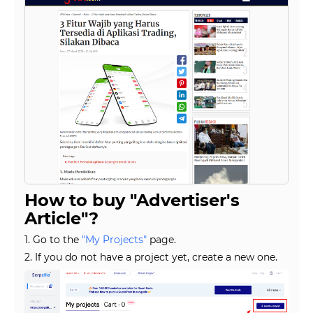
How to buy "Advertiser's
Article"?
1. Go to the
"My Projects"
page.
2. If you do not have a project yet, create a new one.