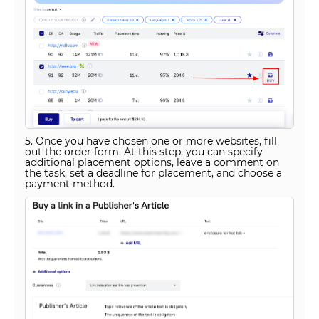
5. Once you have chosen one or more websites, fill
out the order form. At this step, you can specify
additional placement options, leave a comment on
the task, set a deadline for placement, and choose a
payment method.