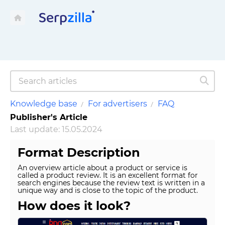
Knowledge base
For advertisers
FAQ
Publisher's Article
Last update: 15.05.2024
Format Description
An overview article about a product or service is
called a product review. It is an excellent format for
search engines because the review text is written in a
unique way and is close to the topic of the product.
How does it look?